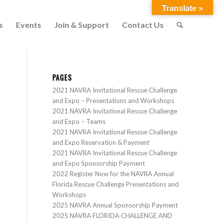
Translate »
s
Events
Join & Support
Contact Us
PAGES
2021 NAVRA Invitational Rescue Challenge
and Expo – Presentations and Workshops
2021 NAVRA Invitational Rescue Challenge
and Expo – Teams
2021 NAVRA Invitational Rescue Challenge
and Expo Reservation & Payment
2021 NAVRA Invitational Rescue Challenge
and Expo Sponsorship Payment
2022 Register Now for the NAVRA Annual
Florida Rescue Challenge Presentations and
Workshops
2025 NAVRA Annual Sponsorship Payment
2025 NAVRA FLORIDA CHALLENGE AND