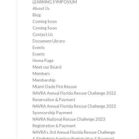
LEARNING SYMPOSIUM
About Us
Blog
Coming Soon
Coming Soon
Contact Us
Document Library
Events
Events
Home Page
Meet our Board
Members
Membership
Miami-Dade Fire Rescue
NAVRA Annual Florida Rescue Challenge 2022
Reservation & Payment
NAVRA Annual Florida Rescue Challenge 2022
Sponsorship Payment
NAVRA National Rescue Challenge 2023
Registration & Payment
NAVRA’s 3rd Annual Florida Rescue Challenge
& Firefighter Seminar Registration & Payment