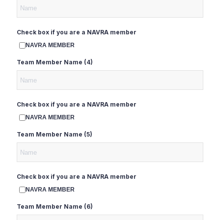
Check box if you are a NAVRA member
NAVRA MEMBER
Team Member Name (4)
Check box if you are a NAVRA member
NAVRA MEMBER
Team Member Name (5)
Check box if you are a NAVRA member
NAVRA MEMBER
Team Member Name (6)