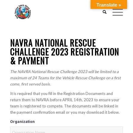
Translate »
NAVRA NATIONAL RESCUE
CHALLENGE 2023 REGISTRATION
& PAYMENT
The NAVRA National Rescue Challenge 2023 will be limited to a
maximum of 24 Teams for the Vehicle Rescue Challenge on a first
come, first served basis.
It is required that you fill in the Registration Documents and
return them to NAVRA before APRIL 14th, 2023 to ensure your
team is registered to compete. The documents will be linked in
the payment confirmation email or you may download it below.
Organization