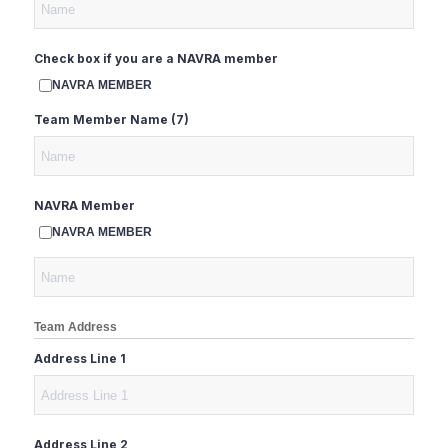
Check box if you are a NAVRA member
NAVRA MEMBER
Team Member Name (7)
NAVRA Member
NAVRA MEMBER
Team Address
Address Line 1
Address Line 2