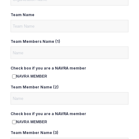
Team Name
Team Members Name (1)
Check box if you are a NAVRA member
NAVRA MEMBER
Team Member Name (2)
Check box if you are a NAVRA member
NAVRA MEMBER
Team Member Name (3)