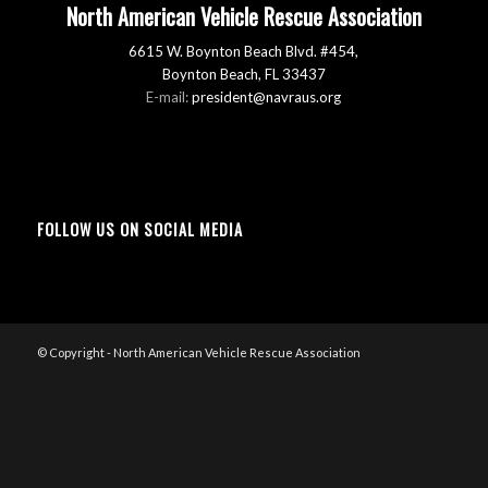
North American Vehicle Rescue Association
6615 W. Boynton Beach Blvd. #454,
Boynton Beach, FL 33437
E-mail:
president@navraus.org
FOLLOW US ON SOCIAL MEDIA
© Copyright - North American Vehicle Rescue Association