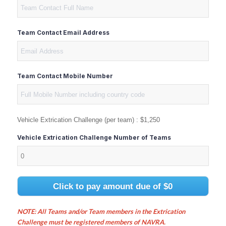
Team Contact Email Address
Team Contact Mobile Number
Vehicle Extrication Challenge (per team) :
$1,250
Vehicle Extrication Challenge Number of Teams
Click to pay amount due of
$0
NOTE: All Teams and/or Team members in the Extrication
Challenge must be registered members of NAVRA.