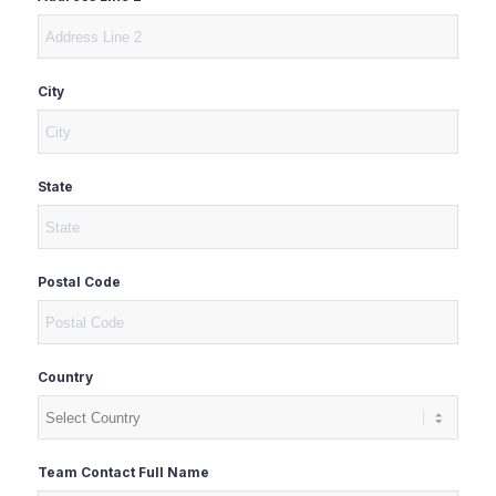
City
State
Postal Code
Country
Team Contact Full Name