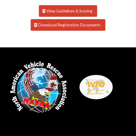
View Guidelines & Scoring
Download Registration Documents