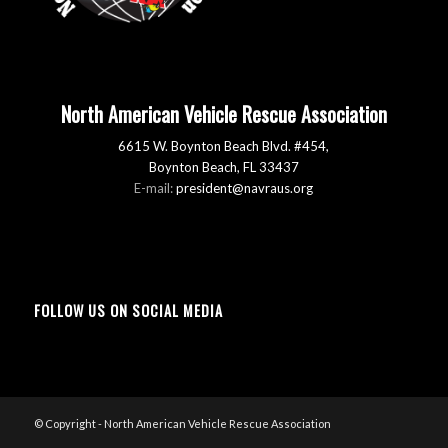
North American Vehicle Rescue Association
6615 W. Boynton Beach Blvd. #454,
Boynton Beach, FL 33437
E-mail:
president@navraus.org
FOLLOW US ON SOCIAL MEDIA
© Copyright - North American Vehicle Rescue Association