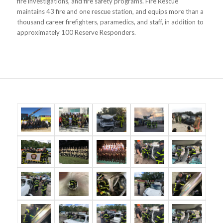
fire investigations, and fire safety programs. Fire Rescue
maintains 43 fire and one rescue station, and equips more than a
thousand career firefighters, paramedics, and staff, in addition to
approximately 100 Reserve Responders.