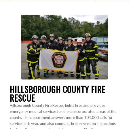
HILLSBOROUGH COUNTY FIRE
RESCUE
Hillsborough County Fire Rescue fights fires and provides
emergency medical services for the unincorporated areas of the
county. The department answers more than 104,000 calls for
service each year, and also conducts fire prevention inspections,