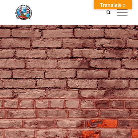
Translate »