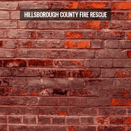
HILLSBOROUGH COUNTY FIRE RESCUE