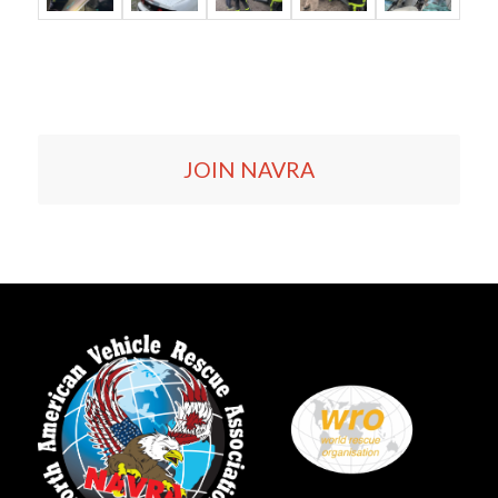
JOIN NAVRA